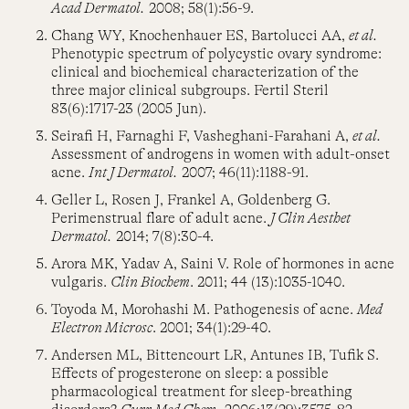
Acad Dermatol.
2008; 58(1):56-9.
Chang WY, Knochenhauer ES, Bartolucci AA,
et al.
Phenotypic spectrum of polycystic ovary syndrome:
clinical and biochemical characterization of the
three major clinical subgroups. Fertil Steril
83(6):1717-23 (2005 Jun).
Seirafi H, Farnaghi F, Vasheghani-Farahani A,
et al.
Assessment of androgens in women with adult-onset
acne.
Int J Dermatol.
2007; 46(11):1188-91.
Geller L, Rosen J, Frankel A, Goldenberg G.
Perimenstrual flare of adult acne.
J Clin Aesthet
Dermatol.
2014; 7(8):30-4.
Arora MK, Yadav A, Saini V. Role of hormones in acne
vulgaris.
Clin Biochem
. 2011; 44 (13):1035-1040.
Toyoda M, Morohashi M. Pathogenesis of acne.
Med
Electron Microsc
. 2001; 34(1):29-40.
Andersen ML, Bittencourt LR, Antunes IB, Tufik S.
Effects of progesterone on sleep: a possible
pharmacological treatment for sleep-breathing