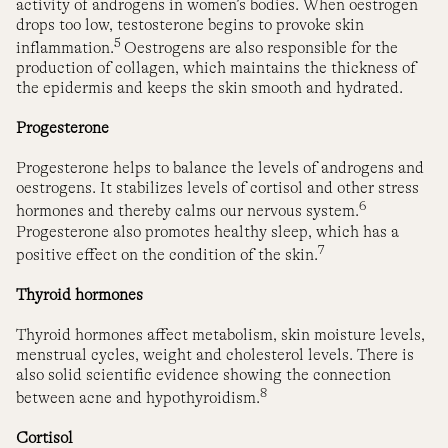
activity of androgens in women’s bodies. When oestrogen
drops too low, testosterone begins to provoke skin
5
inflammation.
Oestrogens are also responsible for the
production of collagen, which maintains the thickness of
the epidermis and keeps the skin smooth and hydrated.
Progesterone
Progesterone helps to balance the levels of androgens and
oestrogens. It stabilizes levels of cortisol and other stress
6
hormones and thereby calms our nervous system.
Progesterone also promotes healthy sleep, which has a
7
positive effect on the condition of the skin.
Thyroid hormones
Thyroid hormones affect metabolism, skin moisture levels,
menstrual cycles, weight and cholesterol levels. There is
also solid scientific evidence showing the connection
8
between acne and hypothyroidism.
Cortisol