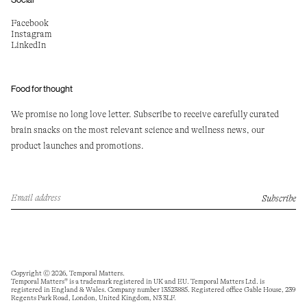
Facebook
Instagram
LinkedIn
Food for thought
We promise no long love letter. Subscribe to receive carefully curated
brain snacks on the most relevant science and wellness news, our
product launches and promotions.
Email
Subscribe
address
Copyright © 2026,
Temporal Matters
.
Temporal Matters® is a trademark registered in UK and EU. Temporal Matters Ltd. is
registered in England & Wales. Company number 13523885. Registered office Gable House, 239
Regents Park Road, London, United Kingdom, N3 3LF.