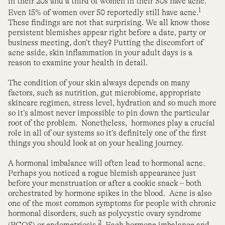
in their 20s and a third of women in their 30s have acne.
1
Even 15% of women over 50 reportedly still have acne.
These findings are not that surprising. We all know those
persistent blemishes appear right before a date, party or
business meeting, don’t they? Putting the discomfort of
acne aside, skin inflammation in your adult days is a
reason to examine your health in detail.
The condition of your skin always depends on many
factors, such as nutrition, gut microbiome, appropriate
skincare regimen, stress level, hydration and so much more
so it’s almost never impossible to pin down the particular
root of the problem.
Nonetheless,
hormones play a crucial
role in all of our systems so it’s definitely one of the first
things you should look at on your healing journey.
A hormonal imbalance will often lead to hormonal acne.
Perhaps you noticed a rogue blemish appearance just
before your menstruation or after a cookie snack – both
orchestrated by hormone spikes in the blood.
Acne is also
one of the most common symptoms for people with chronic
hormonal disorders, such as polycystic ovary syndrome
2