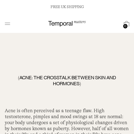
FREE UK SHIPPING
0
ACNE: THE CROSSTALK BETWEEN SKIN AND
(
HORMONES
)
Acne is often perceived as a teenage flaw. High
testosterone, pimples and mood swings at 18 are normal:
your body undergoes a set of physiological changes driven
by hormones known as puberty. However, half of all women