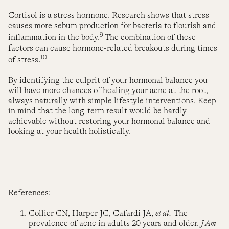
Cortisol is a stress hormone. Research shows that stress
causes more sebum production for bacteria to flourish and
9
inflammation in the body.
The combination of these
factors can cause hormone-related breakouts during times
10
of stress.
By identifying the culprit of your hormonal balance you
will have more chances of healing your acne at the root,
always naturally with simple lifestyle interventions. Keep
in mind that the long-term result would be hardly
achievable without restoring your hormonal balance and
looking at your health holistically.
References:
Collier CN, Harper JC, Cafardi JA,
et al.
The
prevalence of acne in adults 20 years and older.
J Am