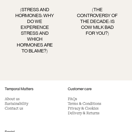
STRESS AND
THE
(
(
HORMONES: WHY
CONTROVERSY OF
DO WE
THE DECADE: IS
EXPERIENCE
COW MILK BAD
STRESS AND
FOR YOU?
)
WHICH
HORMONES ARE
TO BLAME?
)
Temporal Matters
Customer care
About us
FAQs
Sustainability
Terms & Conditions
Contact us
Privacy & Cookies
Delivery & Returns
Social