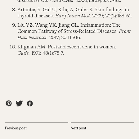
disorders?
Curr Med Chem.
2006;13(29):3575-82.
Artantaş S, Gül U, Kiliç A, Güler S. Skin findings in
thyroid diseases.
Eur J Intern Med
. 2009; 20(2):158-61.
Liu YZ, Wang YX, Jiang CL. Inflammation: The
Common Pathway of Stress-Related Diseases.
Front
Hum Neurosci.
2017; 20;11:316.
Kligman AM. Postadolescent acne in women.
Cutis.
1991; 48(1):75-7.
Previous post
Next post