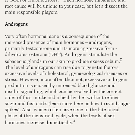
(PCOS) or endometriosis.
Each hormone imbalance and
root cause will be unique to your case, but let’s dissect the
main responsible players.
Androgens
Very often hormonal acne is a consequence of the
increased presence of male hormones – androgens,
primarily testosterone and its more aggressive form -
dihydrotestosterone (DHT). Androgens stimulate the
3
sebaceous glands in our skin to produce excess sebum.
The level of androgens can rise due to genetic factors,
excessive levels of cholesterol, gynaecological diseases or
stress. However, more often than not, excessive androgens
production is caused by increased blood glucose and
insulin signalling, which can be resolved by the correct
order of food intake and a healthy diet without refined
sugar and fast carbs (learn more here on how to avoid sugar
spikes). Also, women often have acne in the late luteal
phase of the menstrual cycle, when the levels of sex
4
hormones increase dramatically.