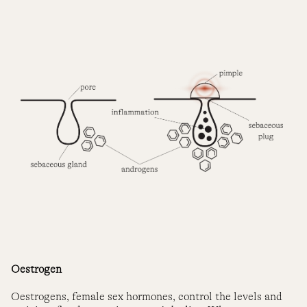
Oestrogen
Oestrogens, female sex hormones, control the levels and