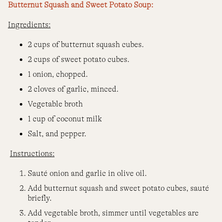
Butternut Squash and Sweet Potato Soup:
Ingredients:
2 cups of butternut squash cubes.
2 cups of sweet potato cubes.
1 onion, chopped.
2 cloves of garlic, minced.
Vegetable broth
1 cup of coconut milk
Salt, and pepper.
Instructions:
Sauté onion and garlic in olive oil.
Add butternut squash and sweet potato cubes, sauté
briefly.
Add vegetable broth, simmer until vegetables are