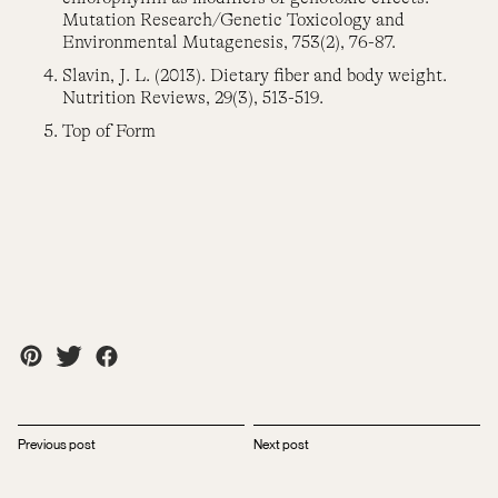
Mutation Research/Genetic Toxicology and
Environmental Mutagenesis, 753(2), 76-87.
Slavin, J. L. (2013). Dietary fiber and body weight.
Nutrition Reviews, 29(3), 513-519.
Top of Form
Previous post
Next post