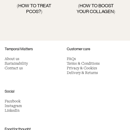
HOW TO TREAT
HOW TO BOOST
(
(
PCOS?
YOUR COLLAGEN
)
)
Temporal Matters
Customer care
About us
FAQs
Sustainability
Terms & Conditions
Contact us
Privacy & Cookies
Delivery & Returns
Social
Facebook
Instagram
LinkedIn
Food for thought