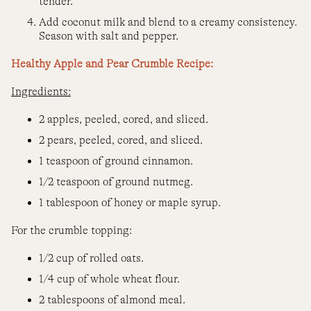
tender.
Add coconut milk and blend to a creamy consistency.
Season with salt and pepper.
Healthy Apple and Pear Crumble Recipe:
Ingredients:
2 apples, peeled, cored, and sliced.
2 pears, peeled, cored, and sliced.
1 teaspoon of ground cinnamon.
1/2 teaspoon of ground nutmeg.
1 tablespoon of honey or maple syrup.
For the crumble topping:
1/2 cup of rolled oats.
1/4 cup of whole wheat flour.
2 tablespoons of almond meal.