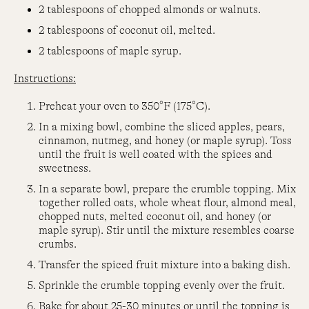
2 tablespoons of chopped almonds or walnuts.
2 tablespoons of coconut oil, melted.
2 tablespoons of maple syrup.
Instructions:
Preheat your oven to 350°F (175°C).
In a mixing bowl, combine the sliced apples, pears,
cinnamon, nutmeg, and honey (or maple syrup). Toss
until the fruit is well coated with the spices and
sweetness.
In a separate bowl, prepare the crumble topping. Mix
together rolled oats, whole wheat flour, almond meal,
chopped nuts, melted coconut oil, and honey (or
maple syrup). Stir until the mixture resembles coarse
crumbs.
Transfer the spiced fruit mixture into a baking dish.
Sprinkle the crumble topping evenly over the fruit.
Bake for about 25-30 minutes or until the topping is