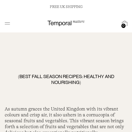
FREE UK SHIPPING
0
BEST FALL SEASON RECIPES: HEALTHY AND
(
NOURISHING
)
As autumn graces the United Kingdom with its vibrant
colours and crisp air, it also ushers in a cornucopia of
seasonal fruits and vegetables. This vibrant season brings
forth a selection of fruits and vegetables that are not only