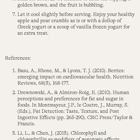
golden brown, and the fruit is bubbling.
Let it cool slightly before serving. Enjoy your healthy
apple and pear crumble as is or with a dollop of
Greek yogurt or a scoop of vanilla frozen yogurt for
an extra treat.
References:
Basu, A., Rhone, M., & Lyons, T. J. (2010). Berries:
emerging impact on cardiovascular health. Nutrition
Reviews, 68(3), 168-177.
Drewnowski, A., & Almiron-Roig, E. (2010). Human
perceptions and preferences for fat and sugar in
foods. In Montmayeur, J.P., le Coutre, J., Murray, S.
(Eds.), Fat Detection: Taste, Texture, and Post
Ingestive Effects (pp. 265-290). CRC Press/Taylor &
Francis.
Li, L., & Chen, J. (2013). Chlorophyll and
chlorophyllin as modifiers of genotoxic effects.