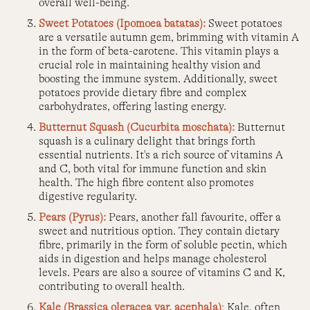
overall well-being.
Sweet Potatoes (Ipomoea batatas):
Sweet potatoes
are a versatile autumn gem, brimming with vitamin A
in the form of beta-carotene. This vitamin plays a
crucial role in maintaining healthy vision and
boosting the immune system. Additionally, sweet
potatoes provide dietary fibre and complex
carbohydrates, offering lasting energy.
Butternut Squash (Cucurbita moschata):
Butternut
squash is a culinary delight that brings forth
essential nutrients. It's a rich source of vitamins A
and C, both vital for immune function and skin
health. The high fibre content also promotes
digestive regularity.
Pears (Pyrus):
Pears, another fall favourite, offer a
sweet and nutritious option. They contain dietary
fibre, primarily in the form of soluble pectin, which
aids in digestion and helps manage cholesterol
levels. Pears are also a source of vitamins C and K,
contributing to overall health.
Kale (Brassica oleracea var. acephala)
:
Kale, often