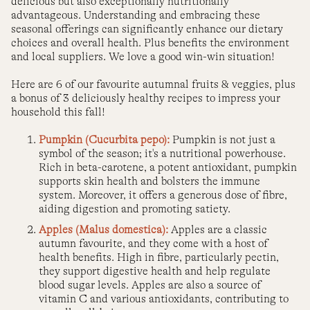
delicious but also exceptionally nutritionally
advantageous. Understanding and embracing these
seasonal offerings can significantly enhance our dietary
choices and overall health. Plus benefits the environment
and local suppliers. We love a good win-win situation!
Here are 6 of our favourite autumnal fruits & veggies, plus
a bonus of 3 deliciously healthy recipes to impress your
household this fall!
Pumpkin (Cucurbita pepo):
Pumpkin is not just a
symbol of the season; it's a nutritional powerhouse.
Rich in beta-carotene, a potent antioxidant, pumpkin
supports skin health and bolsters the immune
system. Moreover, it offers a generous dose of fibre,
aiding digestion and promoting satiety.
Apples (Malus domestica):
Apples are a classic
autumn favourite, and they come with a host of
health benefits. High in fibre, particularly pectin,
they support digestive health and help regulate
blood sugar levels. Apples are also a source of
vitamin C and various antioxidants, contributing to