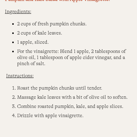
Ingredients:
2 cups of fresh pumpkin chunks.
2 cups of kale leaves.
1 apple, sliced.
For the vinaigrette: Blend 1 apple, 2 tablespoons of
olive oil, 1 tablespoon of apple cider vinegar, and a
pinch of salt.
Instructions:
Roast the pumpkin chunks until tender.
Massage kale leaves with a bit of olive oil to soften.
Combine roasted pumpkin, kale, and apple slices.
Drizzle with apple vinaigrette.