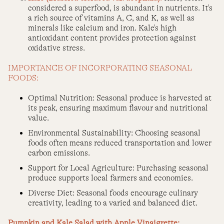
considered a superfood, is abundant in nutrients. It's
a rich source of vitamins A, C, and K, as well as
minerals like calcium and iron. Kale's high
antioxidant content provides protection against
oxidative stress.
IMPORTANCE OF INCORPORATING SEASONAL
FOODS:
Optimal Nutrition: Seasonal produce is harvested at
its peak, ensuring maximum flavour and nutritional
value.
Environmental Sustainability: Choosing seasonal
foods often means reduced transportation and lower
carbon emissions.
Support for Local Agriculture: Purchasing seasonal
produce supports local farmers and economies.
Diverse Diet: Seasonal foods encourage culinary
creativity, leading to a varied and balanced diet.
Pumpkin and Kale Salad with Apple Vinaigrette: